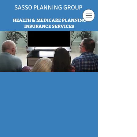
SASSO PLANNING GROUP
HEALTH & MEDICARE PLANNING
INSURANCE SERVICES