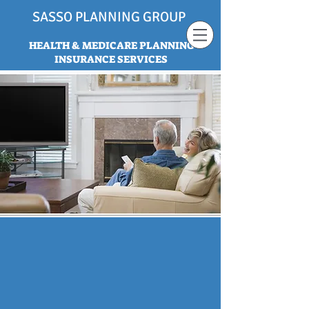
SASSO PLANNING GROUP
HEALTH & MEDICARE PLANNING
INSURANCE SERVICES