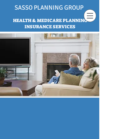
SASSO PLANNING GROUP
HEALTH & MEDICARE PLANNING
INSURANCE SERVICES