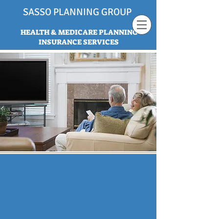
SASSO PLANNING GROUP
HEALTH & MEDICARE PLANNING
INSURANCE SERVICES