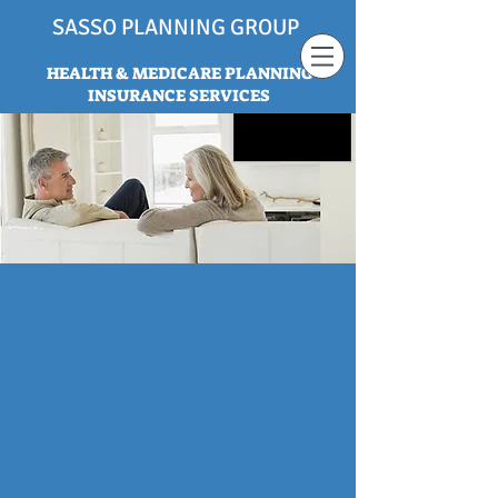
SASSO PLANNING GROUP
HEALTH & MEDICARE PLANNING
INSURANCE SERVICES