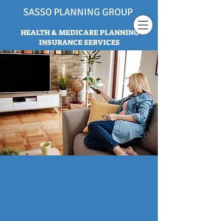
SASSO PLANNING GROUP
HEALTH & MEDICARE PLANNING
INSURANCE SERVICES