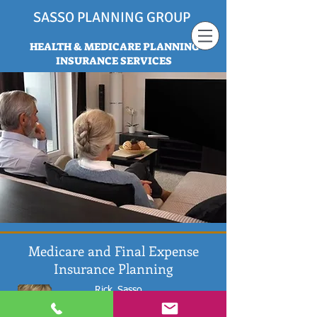
SASSO PLANNING GROUP
HEALTH & MEDICARE PLANNING
INSURANCE SERVICES
Medicare and Final Expense
Insurance Planning
Rick
Sasso