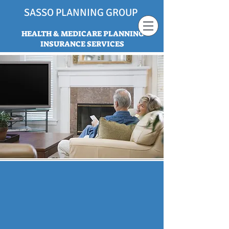
SASSO PLANNING GROUP
HEALTH & MEDICARE PLANNING
INSURANCE SERVICES