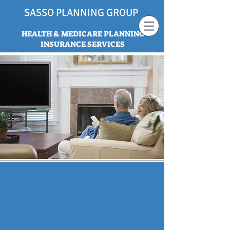
SASSO PLANNING GROUP
HEALTH & MEDICARE PLANNING
INSURANCE SERVICES