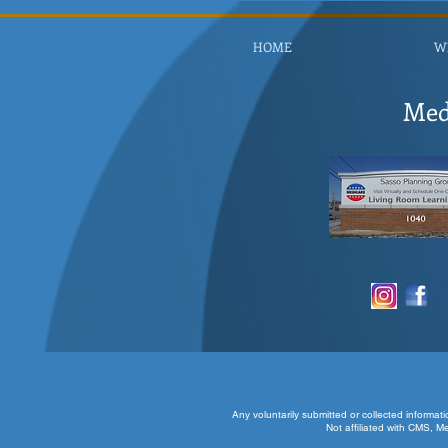
HOME
W
Med
Any voluntarily submitted or collected informat
Not affiliated with CMS, M