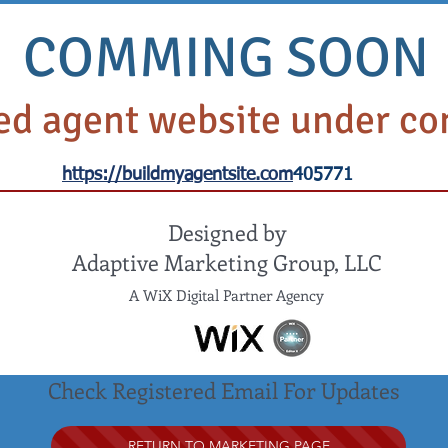
SASSO PLANNING GROUP
COMMING SOON
LTH & MEDICARE PLANNING INSURANCE SERV
MEDICARE PLANNING
HEALTH & HOSPITAL INSURANCE
CA
d agent website under co
NEWS AND INFORMATION
https://buildmyagentsite.com
405771
Designed by
Adaptive Marketing Group, LLC
A WiX Digital Partner Agency
Check Registered Email For Updates
RETURN TO MARKETING PAGE