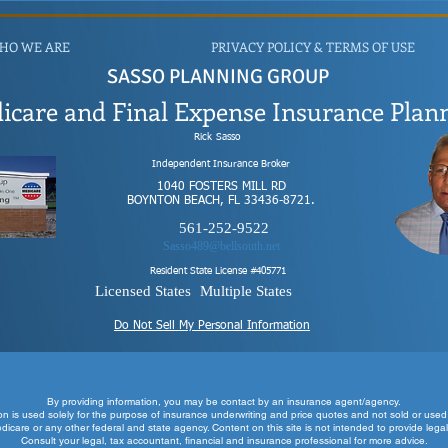
HO WE ARE
PRIVACY POLICY & TERMS OF USE
SASSO PLANNING GROUP
icare and Final Expense Insurance Plan
Rick
Sasso
Independent Insurance Broker
1040 FOSTERS MILL RD
BOYNTON BEACH, FL 33436-8721.
561-252-9522
Sasso489@bellsouth.net
Resident State License #
405771
Licensed States
Multiple States
Do Not Sell My Personal Information
By providing information, you may be contact by an insurance age
nt/agency.
ion is used solely for the purpose of insurance underwriting and price quotes and not sold or used 
edicare or any other federal and state agency. Content on this site is not intended to provide legal
Consult your legal, tax accountant, financial and insurance professional for more advice.