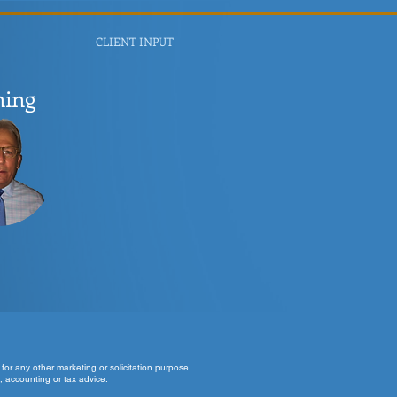
CLIENT INPUT
ning
for any other marketing or solicitation purpose.
, accounting or tax advice.