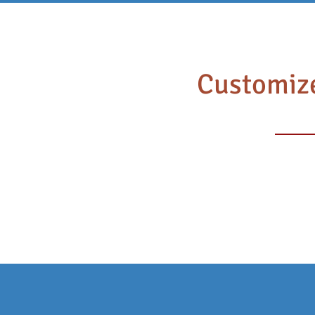
HEA
HOME
Customize